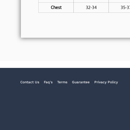
Chest
32-34
35-3
Contact Us
Faq's
Terms
Guarantee
Privacy Policy