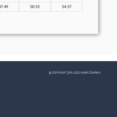
47-49
50-53
54-57
© COPYRIGHT 2019 LOGO WEAR COMPANY