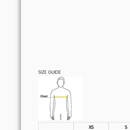
SIZE GUIDE
XS
S