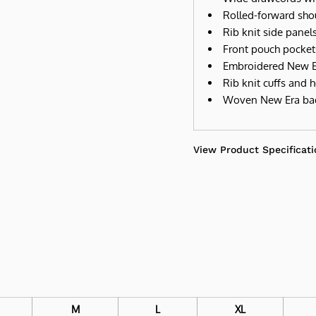
Rolled-forward sho
Rib knit side panel
Front pouch pocket
Embroidered New Er
Rib knit cuffs and 
Woven New Era ba
View Product Specificati
M
L
XL