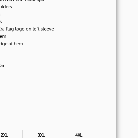
ulders
s
s
a flag logo on left sleeve
hem
dge at hem
on
2XL
3XL
4XL