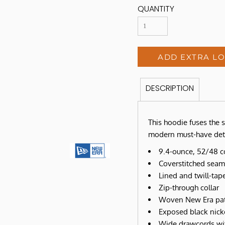
QUANTITY
ADD EXTRA L
DESCRIPTION
This hoodie fuses the s
modern must-have deta
9.4-ounce, 52/48 c
Coverstitched seam
Lined and twill-ta
Zip-through collar
Woven New Era pat
Exposed black nick
Wide drawcords wit