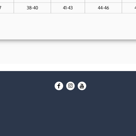
7
38-40
41-43
44-46