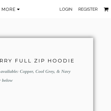
LOGIN
REGISTER
MORE
ERRY FULL ZIP HOODIE
e available: Copper, Cool Grey, & Navy
r below