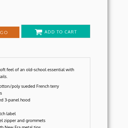
ADD TO CART
OGO
oft feel of an old-school essential with
ils.
otton/poly sueded French terry
s
ped 3-panel hood
ch label
el zipper and grommets
h New Era metal tips