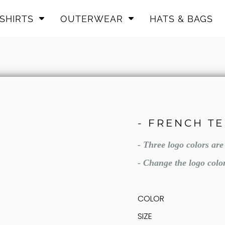
SHIRTS
OUTERWEAR
HATS & BAGS
- FRENCH T
- Three logo colors ar
- Change the logo colo
COLOR
SIZE