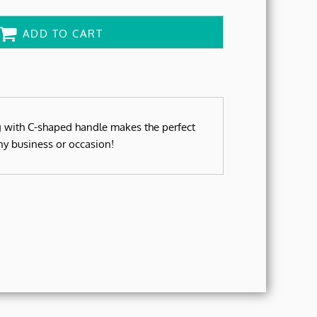
ADD TO CART
g with C-shaped handle makes the perfect
ny business or occasion!