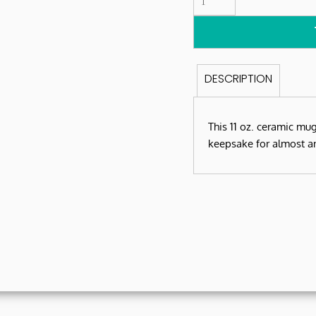
DESCRIPTION
This 11 oz. ceramic mu
keepsake for almost a