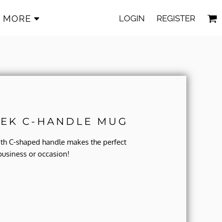
LOGIN
REGISTER
MORE
EK C-HANDLE MUG
ith C-shaped handle makes the perfect
business or occasion!