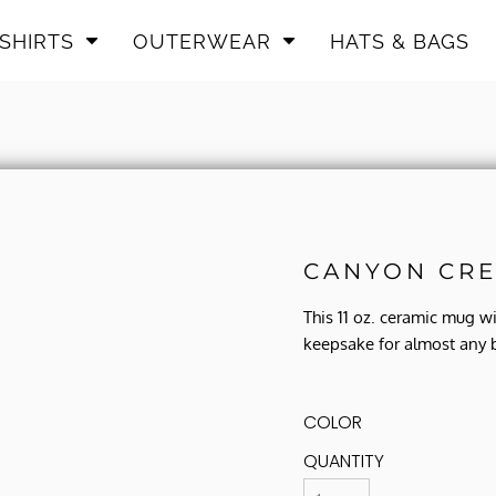
SHIRTS
OUTERWEAR
HATS & BAGS
CANYON CRE
This 11 oz. ceramic mug w
keepsake for almost any 
COLOR
QUANTITY