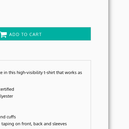
ADD TO CART
e in this high-visibility t-shirt that works as
ertified
lyester
nd cuffs
ve taping on front, back and sleeves