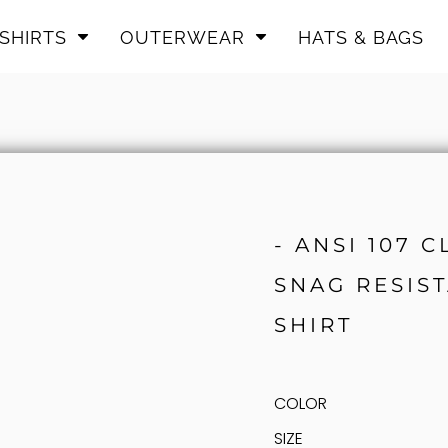
SHIRTS
OUTERWEAR
HATS & BAGS
- ANSI 107 
SNAG RESIST
SHIRT
COLOR
SIZE