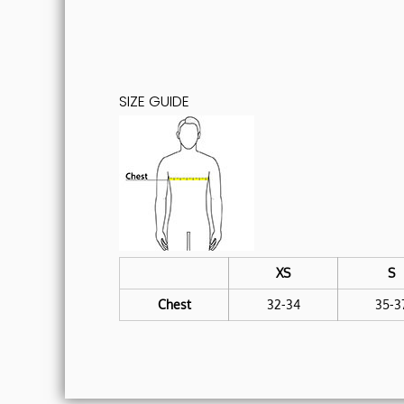
SIZE GUIDE
XS
S
Chest
32-34
35-3