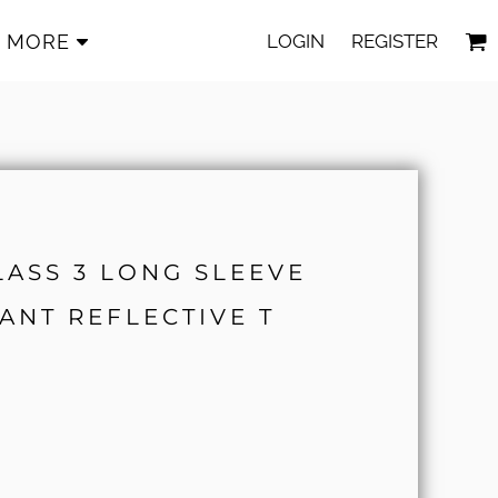
LOGIN
REGISTER
MORE
CLASS 3 LONG SLEEVE
ANT REFLECTIVE T