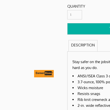
QUANTITY
DESCRIPTION
Stay safer on the jobsit
hard as you do.
ANSI/ISEA Class 3 c
3.7-ounce, 100% po
Wicks moisture
Resists snags
Rib knit crewneck a
2-in. wide reflecti