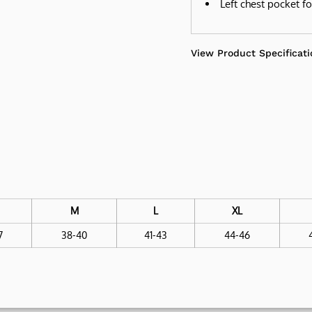
Left chest pocket f
View Product Specificati
M
L
XL
7
38-40
41-43
44-46