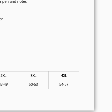
or pen and notes
on
2XL
3XL
4XL
47-49
50-53
54-57