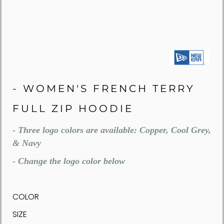
- WOMEN'S FRENCH TERRY
FULL ZIP HOODIE
- Three logo colors are available: Copper, Cool Grey,
& Navy
- Change the logo color below
COLOR
SIZE