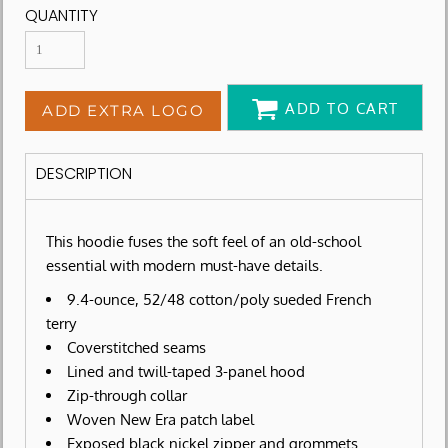
QUANTITY
ADD TO CART
ADD EXTRA LOGO
DESCRIPTION
This hoodie fuses the soft feel of an old-school
essential with modern must-have details.
9.4-ounce, 52/48 cotton/poly sueded French
terry
Coverstitched seams
Lined and twill-taped 3-panel hood
Zip-through collar
Woven New Era patch label
Exposed black nickel zipper and grommets