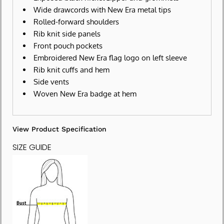
Wide drawcords with New Era metal tips
Rolled-forward shoulders
Rib knit side panels
Front pouch pockets
Embroidered New Era flag logo on left sleeve
Rib knit cuffs and hem
Side vents
Woven New Era badge at hem
View Product Specification
SIZE GUIDE