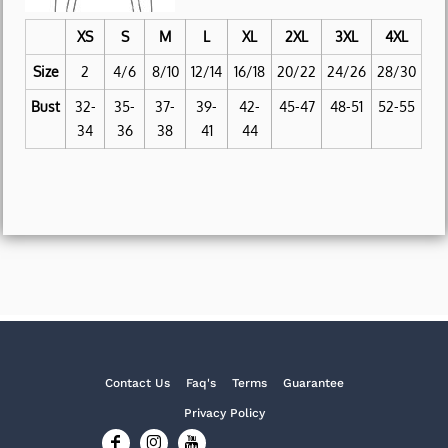
XS
S
M
L
XL
2XL
3XL
4XL
Size
2
4/6
8/10
12/14
16/18
20/22
24/26
28/30
Bust
32-
35-
37-
39-
42-
45-47
48-51
52-55
34
36
38
41
44
Contact Us
Faq's
Terms
Guarantee
Privacy Policy