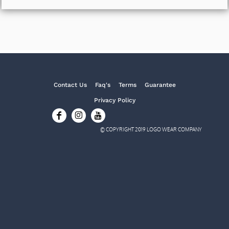
Contact Us
Faq's
Terms
Guarantee
Privacy Policy
© COPYRIGHT 2019 LOGO WEAR COMPANY