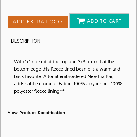
ADD TO CART
ADD EXTRA LOGO
DESCRIPTION
With 1x1 rib knit at the top and 3x3 rib knit at the
bottom edge this fleece-lined beanie is a warm laid-
back favorite. A tonal embroidered New Era flag
adds subtle character.Fabric: 100% acrylic shell 100%
polyester fleece lining**
View Product Specification