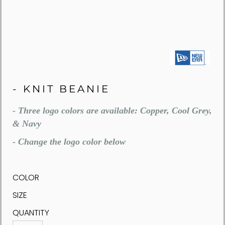
- KNIT BEANIE
- Three logo colors are available: Copper, Cool Grey,
& Navy
- Change the logo color below
COLOR
SIZE
QUANTITY